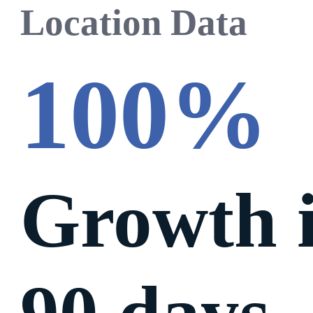
Location Data
100%
Growth 