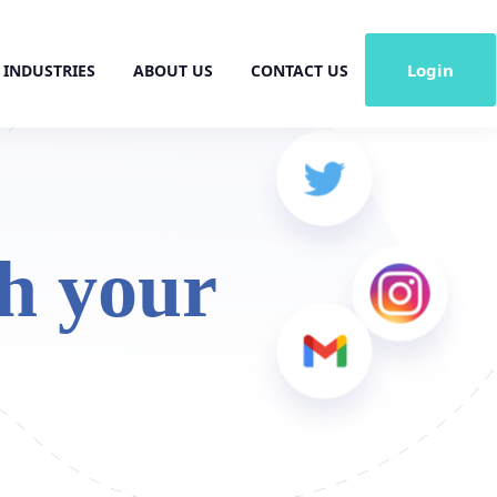
Login
INDUSTRIES
ABOUT US
CONTACT US
h your