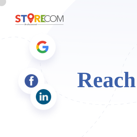
Reach