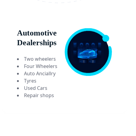
Automotive
Dealerships
Two wheelers
Four Wheelers
Auto Anciallry
Tyres
Used Cars
Repair shops