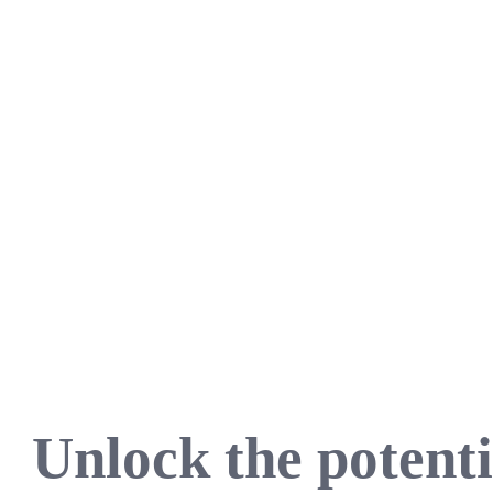
Unlock the potenti