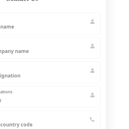
cations