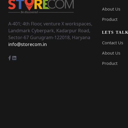
About Us
Product
A-401; 4th Floor,
venture X workspaces,
Landmark Cyberpark,
Kadarpur Road,
LETS TAL
Sector-67
Gurugram-122018, Haryana
Contact Us
info@storecom.in
About Us
Product