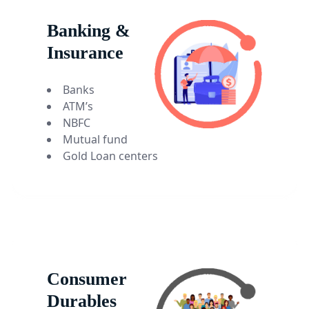
Banking &
Insurance
Banks
ATM’s
NBFC
Mutual fund
Gold Loan centers
Consumer
Durables